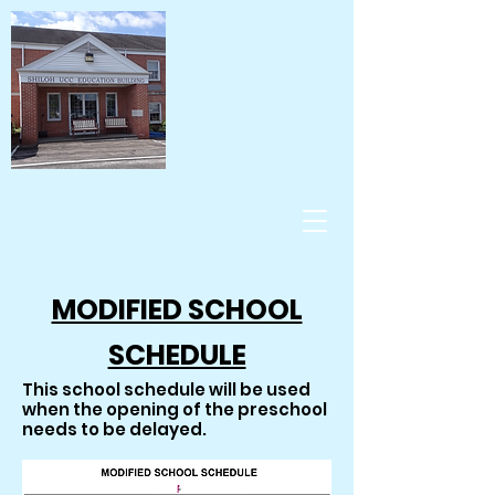
MODIFIED SCHOOL
SCHEDULE
This school schedule will be used
when the opening of the preschool
needs to be delayed.